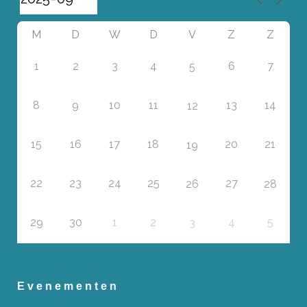
M
D
W
D
V
Z
Z
1
2
3
4
6
7
5
8
9
10
11
13
14
12
15
16
17
18
20
21
19
22
23
24
25
27
26
28
29
30
1
2
4
5
3
Evenementen