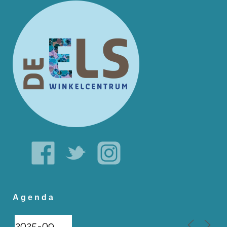
Agenda