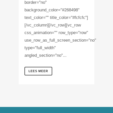
border="no"
background_color="#268498"
text_color="" title_color="#fcfcfc"]
[/vc_column][/vc_row][vc_row
css_animation="" row_type="row"
use_row_as_full_screen_section="no"
type="full_width"
angled_section="no"...
LEES MEER