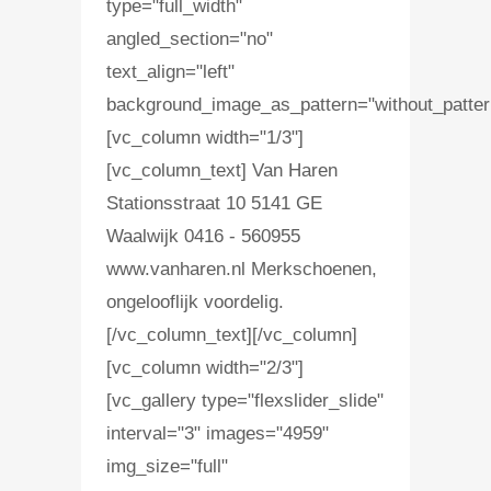
type="full_width"
angled_section="no"
text_align="left"
background_image_as_pattern="without_patter
[vc_column width="1/3"]
[vc_column_text] Van Haren
Stationsstraat 10 5141 GE
Waalwijk 0416 - 560955
www.vanharen.nl Merkschoenen,
ongelooflijk voordelig.
[/vc_column_text][/vc_column]
[vc_column width="2/3"]
[vc_gallery type="flexslider_slide"
interval="3" images="4959"
img_size="full"