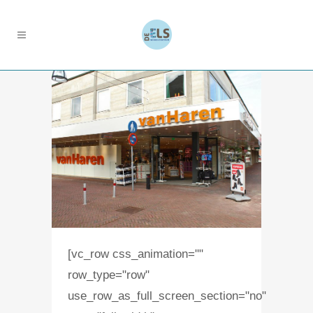
[vc_row css_animation=""
row_type="row"
use_row_as_full_screen_section="no"