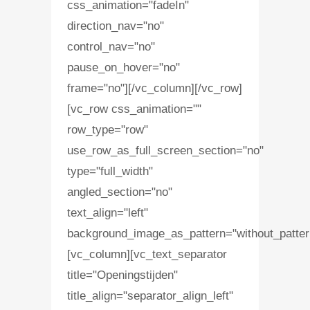
css_animation="fadeIn"
direction_nav="no"
control_nav="no"
pause_on_hover="no"
frame="no"][/vc_column][/vc_row]
[vc_row css_animation=""
row_type="row"
use_row_as_full_screen_section="no"
type="full_width"
angled_section="no"
text_align="left"
background_image_as_pattern="without_patter
[vc_column][vc_text_separator
title="Openingstijden"
title_align="separator_align_left"