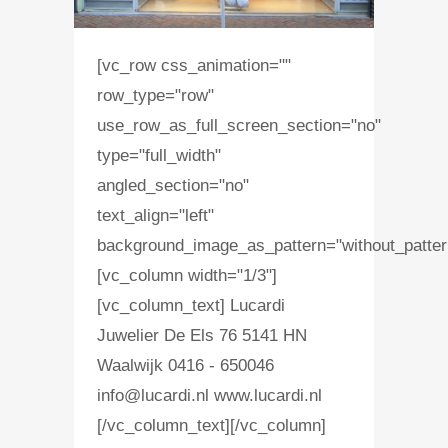
[vc_row css_animation=""
row_type="row"
use_row_as_full_screen_section="no"
type="full_width"
angled_section="no"
text_align="left"
background_image_as_pattern="without_patter
[vc_column width="1/3"]
[vc_column_text] Lucardi
Juwelier De Els 76 5141 HN
Waalwijk 0416 - 650046
info@lucardi.nl www.lucardi.nl
[/vc_column_text][/vc_column]