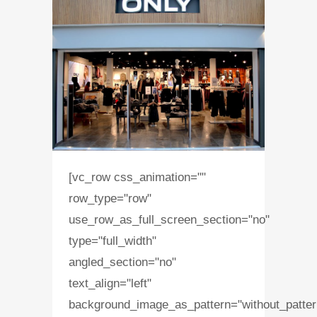
[vc_row css_animation=""
row_type="row"
use_row_as_full_screen_section="no"
type="full_width"
angled_section="no"
text_align="left"
background_image_as_pattern="without_patter