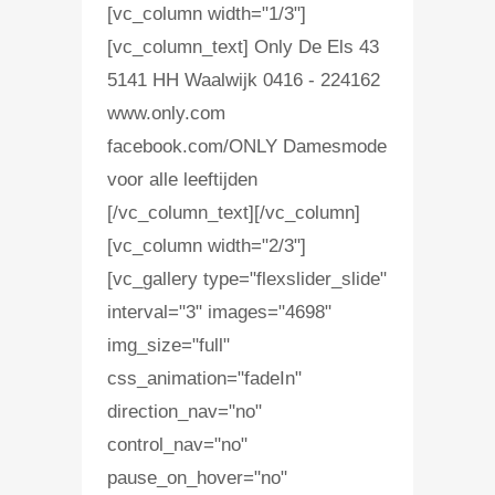
[vc_column width="1/3"]
[vc_column_text] Only De Els 43
5141 HH Waalwijk 0416 - 224162
www.only.com
facebook.com/ONLY Damesmode
voor alle leeftijden
[/vc_column_text][/vc_column]
[vc_column width="2/3"]
[vc_gallery type="flexslider_slide"
interval="3" images="4698"
img_size="full"
css_animation="fadeIn"
direction_nav="no"
control_nav="no"
pause_on_hover="no"