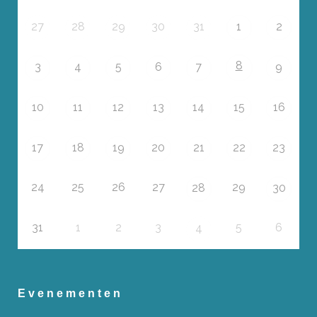
27
28
29
30
31
1
2
8
3
4
5
6
7
9
10
11
12
13
14
15
16
17
18
19
20
21
22
23
24
25
26
27
29
28
30
31
1
2
3
5
6
4
Evenementen