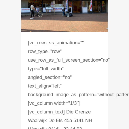
[vc_row css_animation=""
row_type="row"
use_row_as_full_screen_section="no"
type="full_width"
angled_section="no"
text_align="left"
background_image_as_pattern="without_patter
[vc_column width="1/3"]
[vc_column_text] Die Grenze
Waalwijk De Els 45a 5141 NH