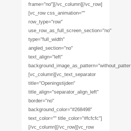
frame="no"][/vc_column][/vc_row]
[vc_row css_animation=""
row_type="row"
use_row_as_full_screen_section="no"
type="full_width"
angled_section="no"
text_align="left"
background_image_as_pattern="without_patter
[vc_column][vc_text_separator
title="Openingstijden"
title_align="separator_align_left"
border="no"
background_color="#268498"
text_color="" title_color="#fcfcfc"]
[/vc_column][/vc_row][vc_row