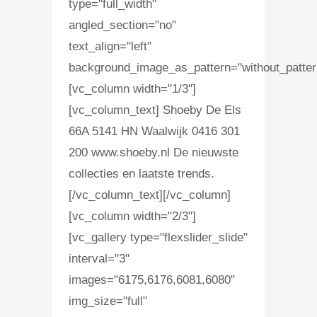
type="full_width"
angled_section="no"
text_align="left"
background_image_as_pattern="without_patter
[vc_column width="1/3"]
[vc_column_text] Shoeby De Els
66A 5141 HN Waalwijk 0416 301
200 www.shoeby.nl De nieuwste
collecties en laatste trends.
[/vc_column_text][/vc_column]
[vc_column width="2/3"]
[vc_gallery type="flexslider_slide"
interval="3"
images="6175,6176,6081,6080"
img_size="full"