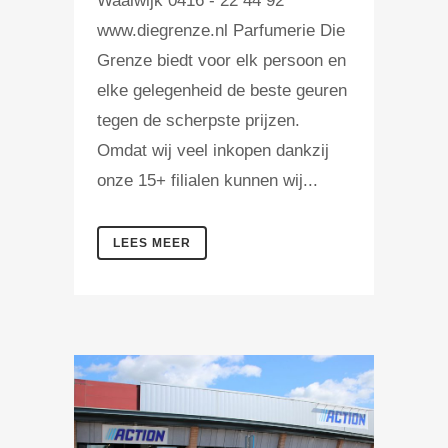
Waalwijk 0416 - 22 44 92
www.diegrenze.nl Parfumerie Die
Grenze biedt voor elk persoon en
elke gelegenheid de beste geuren
tegen de scherpste prijzen.
Omdat wij veel inkopen dankzij
onze 15+ filialen kunnen wij...
LEES MEER