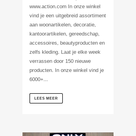
www.action.com In onze winkel
vind je een uitgebreid assortiment
aan woonartikelen, decoratie,
kantoorartikelen, gereedschap,
accessoires, beautyproducten en
zelfs kleding. Laat je elke week
verrassen door 150 nieuwe
producten. In onze winkel vind je
6000+...
LEES MEER