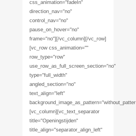
css_animation="fadeIn"
direction_nav="no"
control_nav="no"
pause_on_hover="no"
frame="no"][/vc_column][/vc_row]
[vc_row css_animation=""
row_type="row"
use_row_as_full_screen_section="no"
type="full_width"
angled_section="no"
text_align="left"
background_image_as_pattern="without_patter
[vc_column][vc_text_separator
title="Openingstijden"
title_align="separator_align_left"