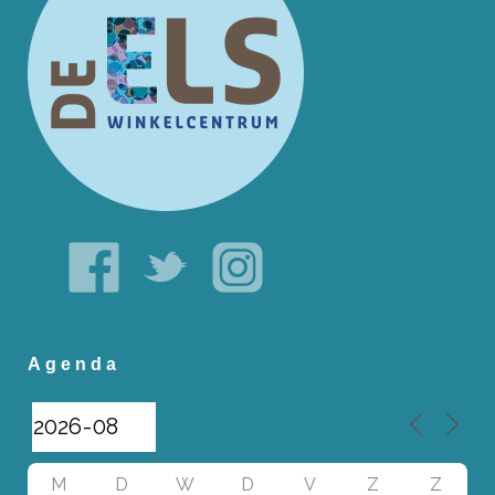
Agenda
M
D
W
D
V
Z
Z