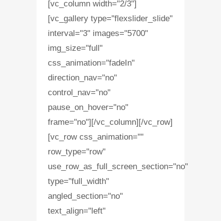
[vc_column width="2/3"]
[vc_gallery type="flexslider_slide"
interval="3" images="5700"
img_size="full"
css_animation="fadeIn"
direction_nav="no"
control_nav="no"
pause_on_hover="no"
frame="no"][/vc_column][/vc_row]
[vc_row css_animation=""
row_type="row"
use_row_as_full_screen_section="no"
type="full_width"
angled_section="no"
text_align="left"