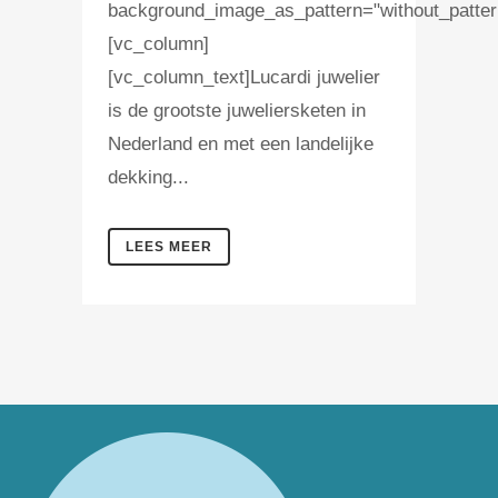
background_image_as_pattern="without_patter
[vc_column]
[vc_column_text]Lucardi juwelier
is de grootste juweliersketen in
Nederland en met een landelijke
dekking...
LEES MEER