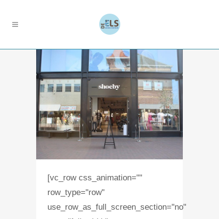
[vc_row css_animation=""
row_type="row"
use_row_as_full_screen_section="no"