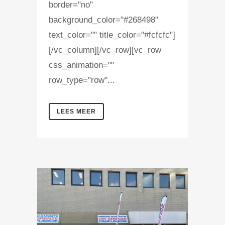
border="no"
background_color="#268498"
text_color="" title_color="#fcfcfc"]
[/vc_column][/vc_row][vc_row
css_animation=""
row_type="row"...
LEES MEER