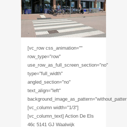
[vc_row css_animation=""
row_type="row"
use_row_as_full_screen_section="no"
type="full_width"
angled_section="no"
text_align="left"
background_image_as_pattern="without_patter
[vc_column width="1/3"]
[vc_column_text] Action De Els
46c 5141 GJ Waalwijk