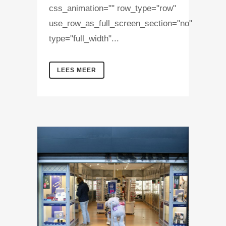
css_animation="" row_type="row"
use_row_as_full_screen_section="no"
type="full_width"...
LEES MEER