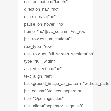
css_animation="fadeIn"
direction_nav="no"
control_nav="no"
pause_on_hover="no"
frame="no"][/vc_column][/vc_row]
[vc_row css_animation=""
row_type="row"
use_row_as_full_screen_section="no"
type="full_width"
angled_section="no"
text_align="left"
background_image_as_pattern="without_patter
[vc_column][vc_text_separator
title="Openingstijden"
title_align="separator_align_left"