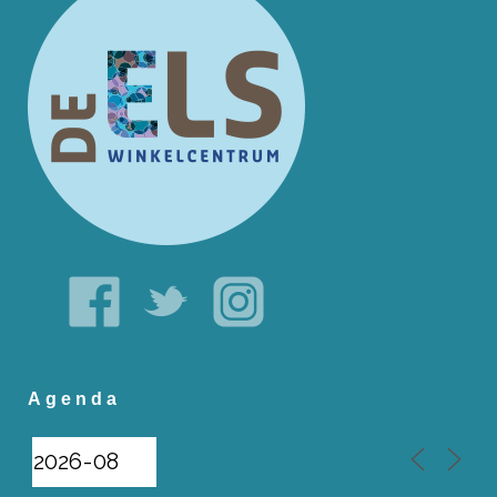
Agenda