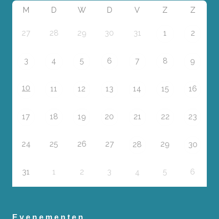
M
D
W
D
V
Z
Z
27
28
29
30
31
1
2
3
4
5
6
7
8
9
10
11
12
13
14
15
16
17
18
19
20
21
22
23
24
25
26
27
29
28
30
31
1
2
3
5
6
4
Evenementen