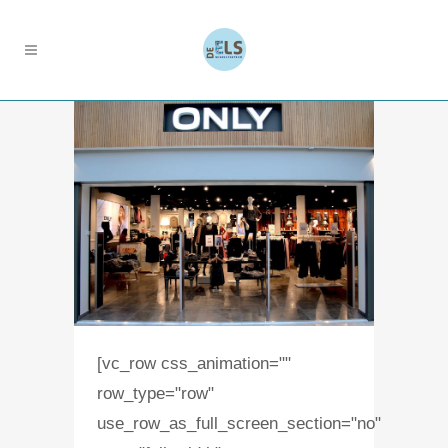
[vc_row css_animation=""
row_type="row"
use_row_as_full_screen_section="no"