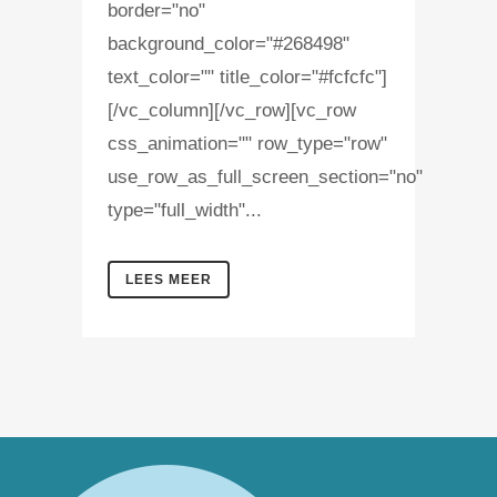
border="no"
background_color="#268498"
text_color="" title_color="#fcfcfc"]
[/vc_column][/vc_row][vc_row
css_animation="" row_type="row"
use_row_as_full_screen_section="no"
type="full_width"...
LEES MEER