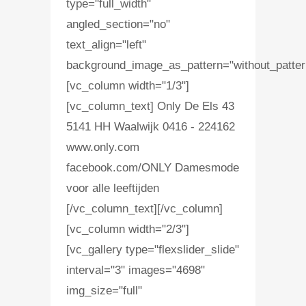
type="full_width"
angled_section="no"
text_align="left"
background_image_as_pattern="without_patter
[vc_column width="1/3"]
[vc_column_text] Only De Els 43
5141 HH Waalwijk 0416 - 224162
www.only.com
facebook.com/ONLY Damesmode
voor alle leeftijden
[/vc_column_text][/vc_column]
[vc_column width="2/3"]
[vc_gallery type="flexslider_slide"
interval="3" images="4698"
img_size="full"