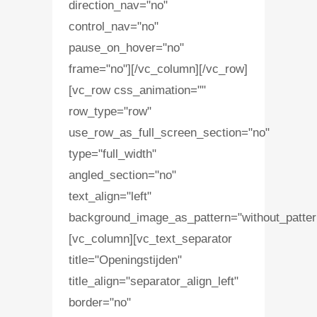
direction_nav="no"
control_nav="no"
pause_on_hover="no"
frame="no"][/vc_column][/vc_row]
[vc_row css_animation=""
row_type="row"
use_row_as_full_screen_section="no"
type="full_width"
angled_section="no"
text_align="left"
background_image_as_pattern="without_patter
[vc_column][vc_text_separator
title="Openingstijden"
title_align="separator_align_left"
border="no"