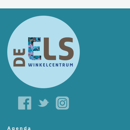
Agenda