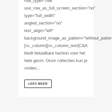
row_type="row"
use_row_as_full_screen_section="no"
type="full_width"
angled_section="no"
text_align="left"
background_image_as_pattern="without_patter
[vc_column][vc_column_text]C&A
biedt betaalbare fashion voor het
hele gezin. Onze collecties kun je
vinden...
LEES MEER