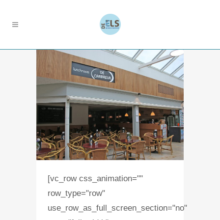
[vc_row css_animation=""
row_type="row"
use_row_as_full_screen_section="no"