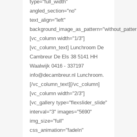
type="full_width"
angled_section="no"
text_align="left"
background_image_as_pattern="without_patter
[vc_column width="1/3"]
[vc_column_text] Lunchroom De
Cambreur De Els 38 5141 HH
Waalwijk 0416 - 337197
info@decambreur.nl Lunchroom.
[/vc_column_text][/vc_column]
[vc_column width="2/3"]
[vc_gallery type="flexslider_slide"
interval="3" images="5690"
img_size="full"
css_animation="fadeIn"