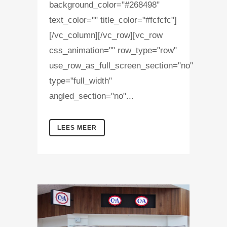
background_color="#268498"
text_color="" title_color="#fcfcfc"]
[/vc_column][/vc_row][vc_row
css_animation="" row_type="row"
use_row_as_full_screen_section="no"
type="full_width"
angled_section="no"...
LEES MEER