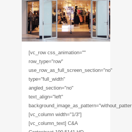
[vc_row css_animation=""
row_type="row"
use_row_as_full_screen_section="no"
type="full_width"
angled_section="no"
text_align="left"
background_image_as_pattern="without_patter
[vc_column width="1/3"]
[vc_column_text] C&A