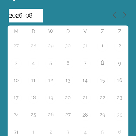
M
D
W
D
V
Z
Z
27
28
29
30
31
1
2
8
3
4
5
6
7
9
10
11
12
13
14
15
16
17
18
19
20
21
22
23
24
25
26
27
29
28
30
31
1
2
3
5
6
4