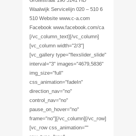
Grotestraat 190 5141 HD
Waalwijk Servicelijn 020 – 510 6
510 Website www.c-a.com
Facebook www.facebook.com/ca
[/vc_column_text][/vc_column]
[vc_column width="2/3"]
[vc_gallery type="flexslider_slide"
interval="3" images="4679,5836"
img_size="full"
css_animation="fadeIn"
direction_nav="no"
control_nav="no"
pause_on_hover="no"
frame="no"][/vc_column][/vc_row]
[vc_row css_animation=""